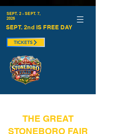
SEPT. 2 - SEPT. 7,
2026
SEPT. 2nd IS FREE DAY
TICKETS
THE GREAT
STONEBORO FAIR