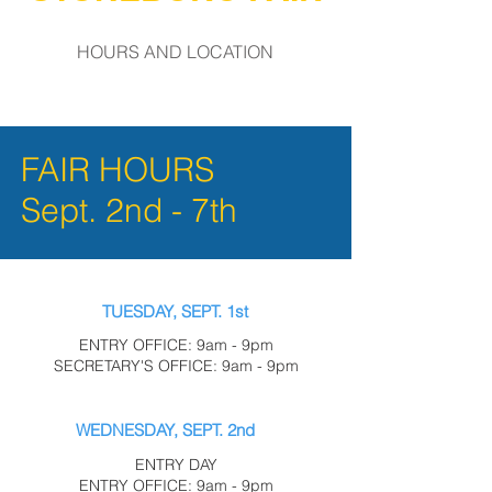
HOURS AND LOCATION
FAIR HOURS
Sept. 2nd - 7th
TUESDAY, SEPT. 1st
ENTRY OFFICE: 9am - 9pm
SECRETARY'S OFFICE: 9am - 9pm
WEDNESDAY, SEPT. 2nd
ENTRY DAY
ENTRY OFFICE: 9am - 9pm