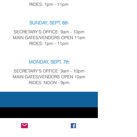
RIDES: 1pm - 11pm
SUNDAY, SEPT. 6th
SECRETARY'S OFFICE: 9am - 10pm
MAIN GATES/VENDORS OPEN 11am
RIDES: 1pm - 11pm
MONDAY, SEPT. 7th
SECRETARY'S OFFICE: 9am - 10pm
MAIN GATES/VENDORS OPEN 10am
RIDES: NOON - 9pm