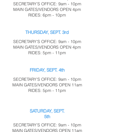
SECRETARY'S OFFICE: 9am - 10pm
MAIN GATES/VENDORS OPEN 4pm
RIDES: 6pm - 10pm
THURSDAY, SEPT. 3rd
SECRETARY'S OFFICE: 9am - 10pm
MAIN GATES/VENDORS OPEN 4pm
RIDES: 5pm - 11pm
FRIDAY, SEPT. 4th
SECRETARY'S OFFICE: 9am - 10pm
MAIN GATES/VENDORS OPEN 11am
RIDES: 5pm - 11pm
SATURDAY, SEPT.
5th
SECRETARY'S OFFICE: 9am - 10pm
MAIN GATES/VENDORS OPEN 11am